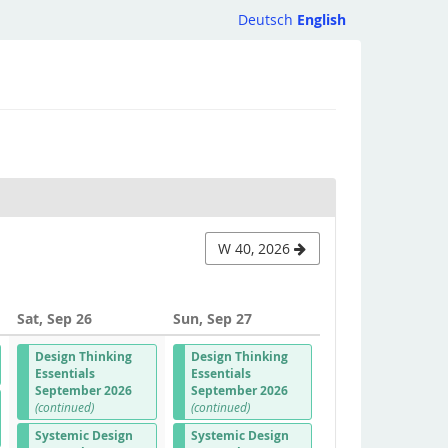
Deutsch
English
W 40, 2026
Sat, Sep 26
Sun, Sep 27
Design Thinking
Design Thinking
Essentials
Essentials
September 2026
September 2026
(continued)
(continued)
Systemic Design
Systemic Design