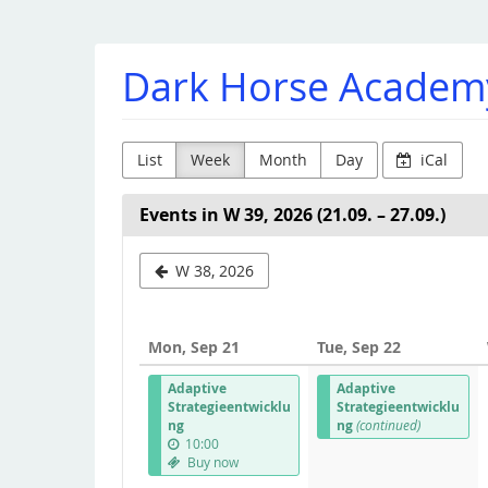
Skip to
main
content
Dark Horse Academ
List
Week
Month
Day
iCal
Events in W 39, 2026 (21.09. – 27.09.)
Select
W 38, 2026
a
week
Mon, Sep 21
Tue, Sep 22
to
Adaptive
Adaptive
display
Strategieentwicklu
Strategieentwicklu
ng
ng
(continued)
10:00
Buy now