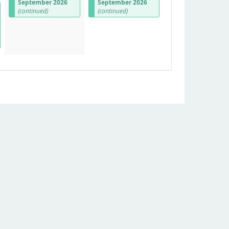
September 2026
September 2026
(continued)
(continued)