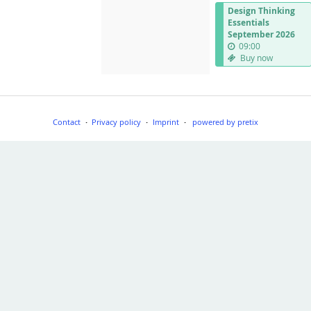
Design Thinking
Essentials
September 2026
09:00
Buy now
Contact
Privacy policy
Imprint
powered by pretix