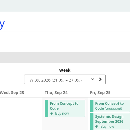
y
Week
Wed, Sep 23
Thu, Sep 24
Fri, Sep 25
From Concept to
From Concept to
Code
Code
(continued)
Buy now
Systemic Design
September 2026
Buy now